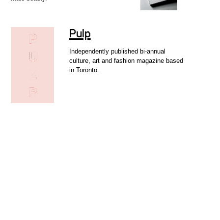
Pulp
Independently published bi-annual
culture, art and fashion magazine based
in Toronto.