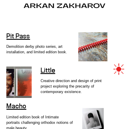
Pit Pass
OVERVIEW
Demolition derby photo series, art
installation, and limited edition book.
FILM
Little
Creative direction and design of print
project exploring the precarity of
contemporary existence.
PROJECTS
Macho
Limited edition book of Intimate
INFO
portraits challenging orthodox notions of
male beauty.