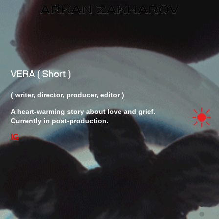
OVERVIEW
VERA ( Short )
( writer, director, producer, editor )
A heart-warming story about love and grief.
FILM
Currently in post-production.
IG
PROJECTS
INFO