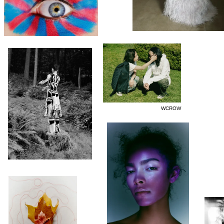
WCROW