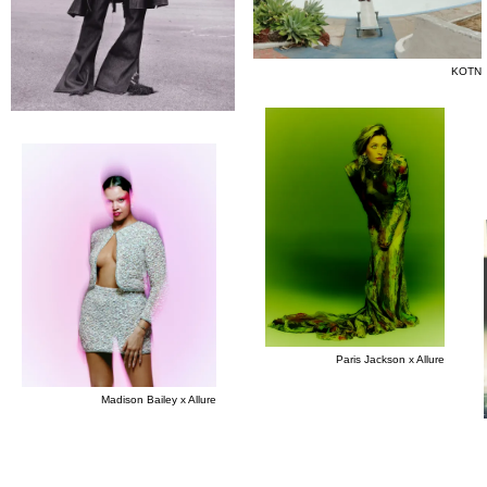
KOTN
Paris Jackson x Allure
Madison Bailey x Allure