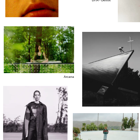
DITA - Detroit
Arcana