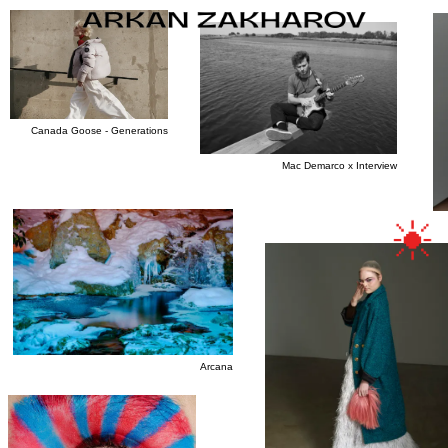
Canada Goose - Generations
OVERVIEW
Mac Demarco x Interview
FILM
PROJECTS
Arcana
INFO